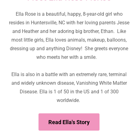
Ella Rose is a beautiful, happy, 8-year-old girl who
resides in Huntersville, NC with her loving parents Jesse
and Heather and her adoring big brother, Ethan. Like
most little girls, Ella loves animals, makeup, balloons,
dressing up and anything Disney! She greets everyone
who meets her with a smile.
Ella is also in a battle with an extremely rare, terminal
and widely unknown disease, Vanishing White Matter
Disease. Ella is 1 of 50 in the US and 1 of 300
worldwide.
Read Ella's Story