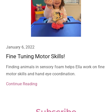
January 6, 2022
Fine Tuning Motor Skills!
Finding animals in sensory foam helps Ella work on fine
motor skills and hand eye coordination.
Continue Reading
Subscribe