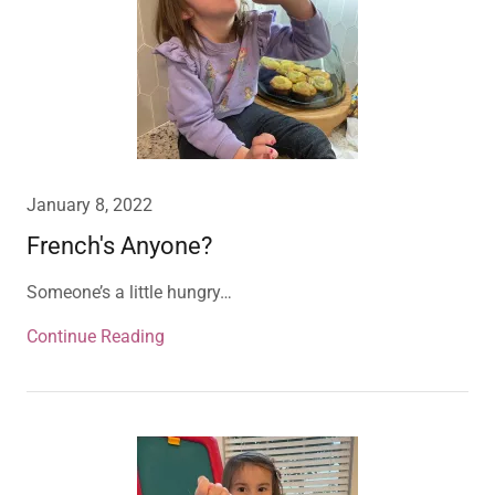
January 8, 2022
French's Anyone?
Someone’s a little hungry…
Continue Reading