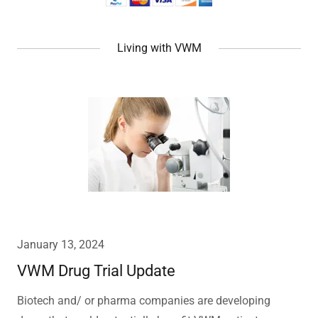
Living with VWM
January 13, 2024
VWM Drug Trial Update
Biotech and/ or pharma companies are developing