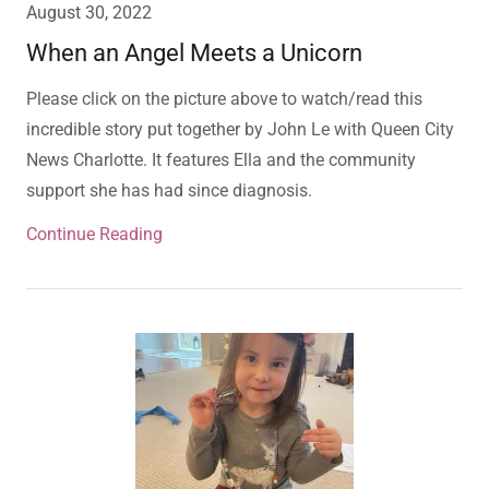
August 30, 2022
When an Angel Meets a Unicorn
Please click on the picture above to watch/read this
incredible story put together by John Le with Queen City
News Charlotte. It features Ella and the community
support she has had since diagnosis.
Continue Reading