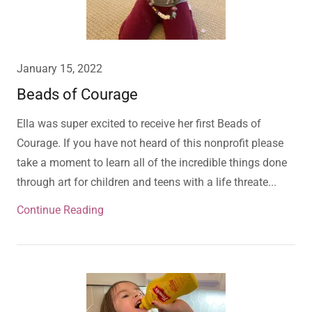
January 15, 2022
Beads of Courage
Ella was super excited to receive her first Beads of
Courage. If you have not heard of this nonprofit please
take a moment to learn all of the incredible things done
through art for children and teens with a life threate...
Continue Reading