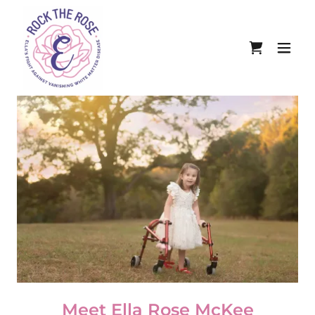
Meet Ella Rose McKee