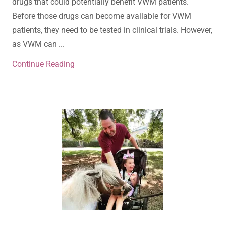
drugs that could potentially benefit VWM patients.
Before those drugs can become available for VWM
patients, they need to be tested in clinical trials. However,
as VWM can ...
Continue Reading