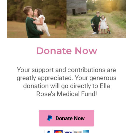
Donate Now
Your support and contributions are
greatly appreciated. Your generous
donation will go directly to Ella
Rose's Medical Fund!
Donate Now