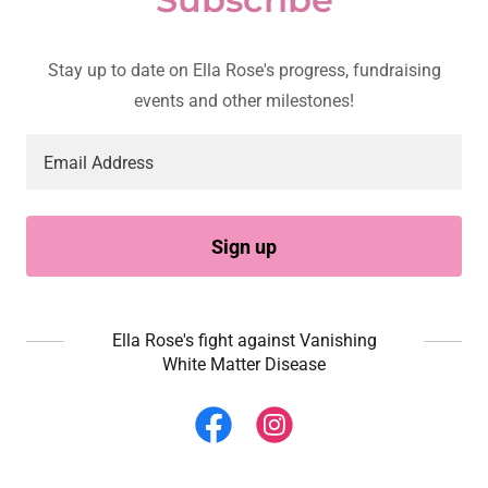
Stay up to date on Ella Rose's progress, fundraising
events and other milestones!
Email Address
Sign up
Ella Rose's fight against Vanishing
White Matter Disease